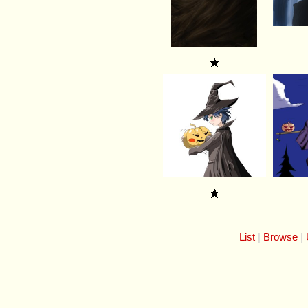
List
Browse