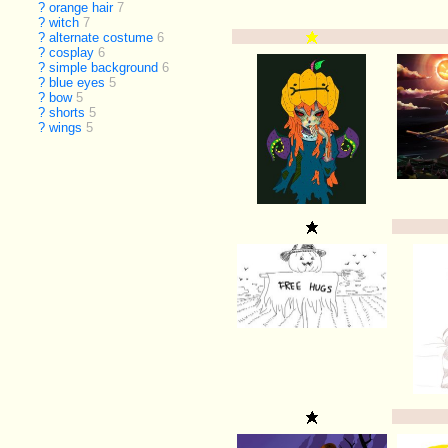
?
orange hair
7
?
witch
7
?
alternate costume
6
?
cosplay
6
?
simple background
6
?
blue eyes
5
?
bow
5
?
shorts
5
?
wings
5