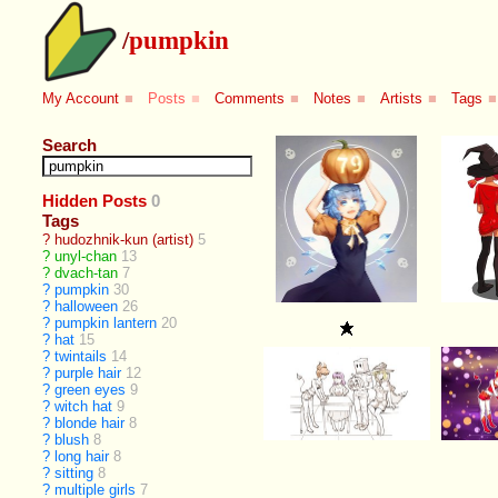
/
pumpkin
My Account
■
Posts
■
Comments
■
Notes
■
Artists
■
Tags
■
Search
Hidden Posts
0
Tags
?
hudozhnik-kun (artist)
5
?
unyl-chan
13
?
dvach-tan
7
?
pumpkin
30
?
halloween
26
?
pumpkin lantern
20
?
hat
15
?
twintails
14
?
purple hair
12
?
green eyes
9
?
witch hat
9
?
blonde hair
8
?
blush
8
?
long hair
8
?
sitting
8
?
multiple girls
7