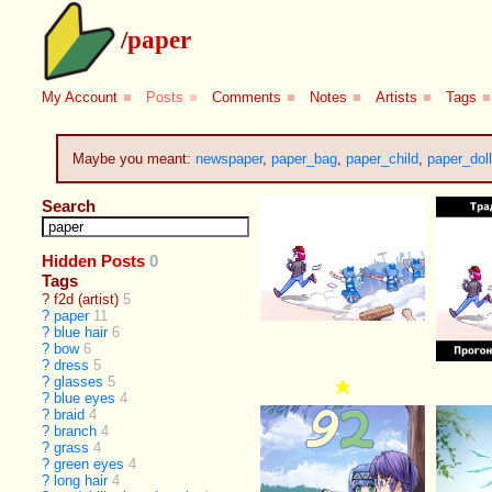
/
paper
My Account
■
Posts
■
Comments
■
Notes
■
Artists
■
Tags
■
Maybe you meant:
newspaper
,
paper_bag
,
paper_child
,
paper_doll
Search
Hidden Posts
0
Tags
?
f2d (artist)
5
?
paper
11
?
blue hair
6
?
bow
6
?
dress
5
?
glasses
5
?
blue eyes
4
?
braid
4
?
branch
4
?
grass
4
?
green eyes
4
?
long hair
4