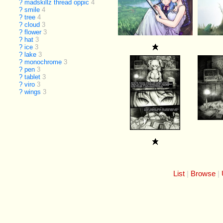
?
madskillz thread oppic
4
?
smile
4
?
tree
4
?
cloud
3
?
flower
3
?
hat
3
?
ice
3
?
lake
3
?
monochrome
3
?
pen
3
?
tablet
3
?
viro
3
?
wings
3
List
Browse