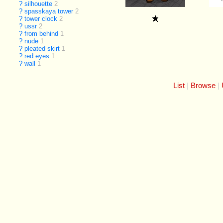
?
silhouette
2
?
spasskaya tower
2
?
tower clock
2
?
ussr
2
?
from behind
1
?
nude
1
?
pleated skirt
1
?
red eyes
1
?
wall
1
List
Browse