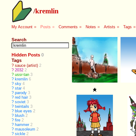
/
kremlin
My Account
■
Posts
■
Comments
■
Notes
■
Artists
■
Tags
■
Search
Hidden Posts
0
Tags
?
sauce (artist)
2
?
2032
2
?
ussr-tan
3
?
kremlin
6
?
sky
4
?
star
4
?
parody
3
?
red hair
3
?
soviet
3
?
twintails
3
?
blue eyes
2
?
blush
2
?
fire
2
?
hammer
2
?
mausoleum
2
?
sickle
2