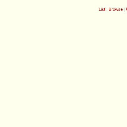
List
Browse