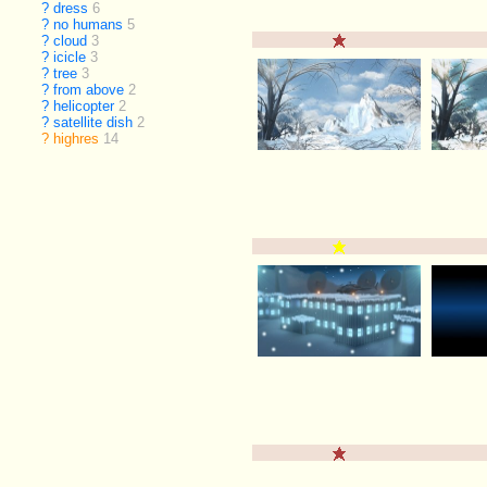
?
dress
6
?
no humans
5
?
cloud
3
?
icicle
3
?
tree
3
?
from above
2
?
helicopter
2
?
satellite dish
2
?
highres
14