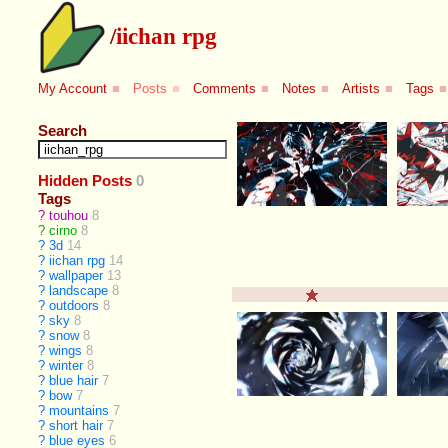
/
iichan rpg
My Account
■
Posts
■
Comments
■
Notes
■
Artists
■
Tags
■
Search
Hidden Posts
0
Tags
?
touhou
8
?
cirno
8
?
3d
14
?
iichan rpg
14
?
wallpaper
13
?
landscape
8
?
outdoors
8
?
sky
8
?
snow
8
?
wings
8
?
winter
8
?
blue hair
7
?
bow
7
?
mountains
7
?
short hair
7
?
blue eyes
6