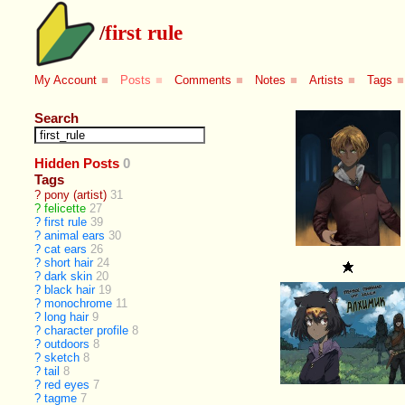
/
first rule
My Account
■
Posts
■
Comments
■
Notes
■
Artists
■
Tags
■
Search
Hidden Posts
0
Tags
?
pony (artist)
31
?
felicette
27
?
first rule
39
?
animal ears
30
?
cat ears
26
?
short hair
24
?
dark skin
20
?
black hair
19
?
monochrome
11
?
long hair
9
?
character profile
8
?
outdoors
8
?
sketch
8
?
tail
8
?
red eyes
7
?
tagme
7