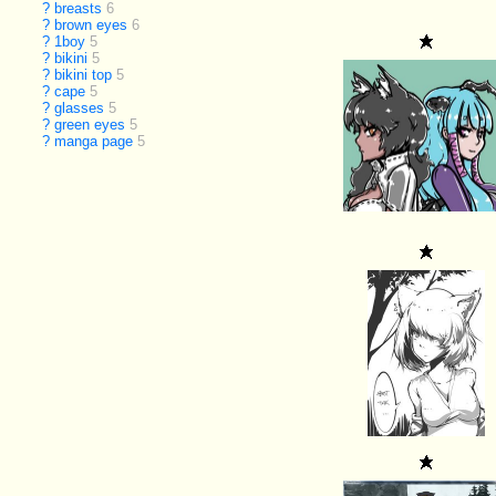
?
breasts
6
?
brown eyes
6
?
1boy
5
?
bikini
5
?
bikini top
5
?
cape
5
?
glasses
5
?
green eyes
5
?
manga page
5