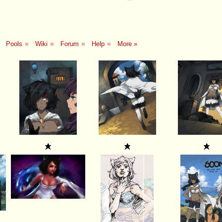
Pools
■
Wiki
■
Forum
■
Help
■
More »