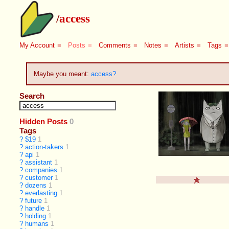
/
access
My Account
■
Posts
■
Comments
■
Notes
■
Artists
■
Tags
■
Maybe you meant:
access?
Search
Hidden Posts
0
Tags
?
$19
1
?
action-takers
1
?
api
1
?
assistant
1
?
companies
1
?
customer
1
?
dozens
1
?
everlasting
1
?
future
1
?
handle
1
?
holding
1
?
humans
1