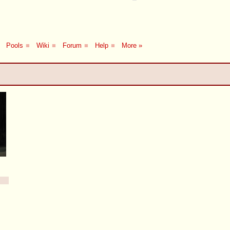
Pools
■
Wiki
■
Forum
■
Help
■
More »