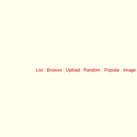
List
Browse
Upload
Random
Popular
Image