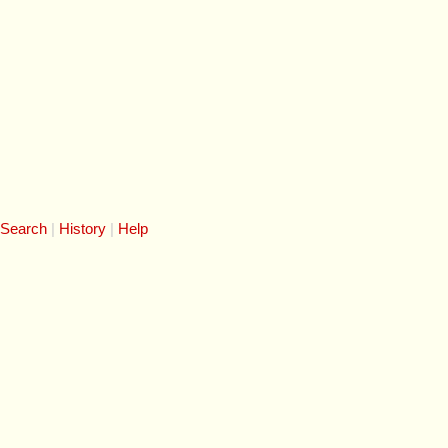
 Search
History
Help