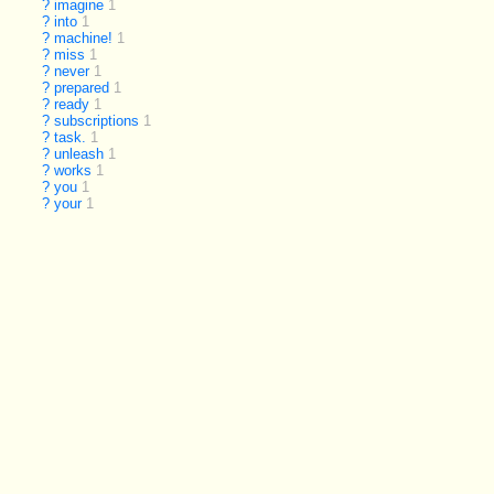
?
imagine
1
?
into
1
?
machine!
1
?
miss
1
?
never
1
?
prepared
1
?
ready
1
?
subscriptions
1
?
task.
1
?
unleash
1
?
works
1
?
you
1
?
your
1