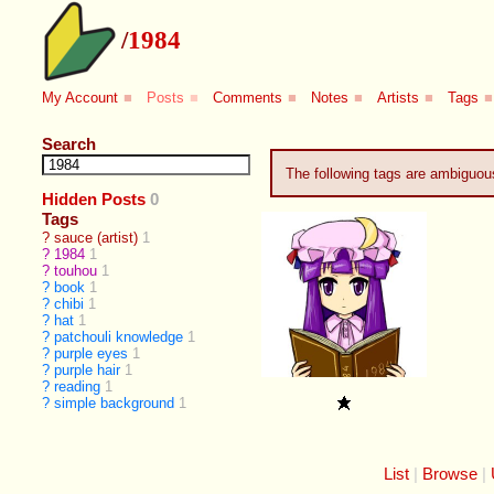
/
1984
My Account
■
Posts
■
Comments
■
Notes
■
Artists
■
Tags
■
Search
The following tags are ambiguo
Hidden Posts
0
Tags
?
sauce (artist)
1
?
1984
1
?
touhou
1
?
book
1
?
chibi
1
?
hat
1
?
patchouli knowledge
1
?
purple eyes
1
?
purple hair
1
?
reading
1
?
simple background
1
List
Browse