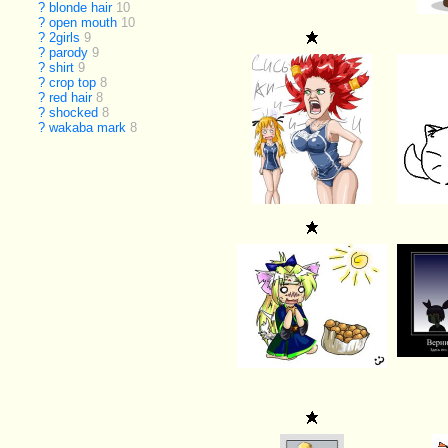
?
blonde hair
10
?
open mouth
10
?
2girls
9
?
parody
9
?
shirt
9
?
crop top
8
?
red hair
8
?
shocked
8
?
wakaba mark
8