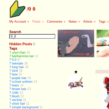
/
0 0
My Account
■
Posts
■
Comments
■
Notes
■
Artists
■
Tags
■
Search
Hidden Posts
0
Tags
?
unyl-chan
18
?
banhammer-tan
12
?
0 0
47
?
twintails
26
?
long hair
18
?
skirt
16
?
bow
15
?
purple hair
14
?
school uniform
14
?
tears
14
?
brown hair
13
?
chibi
13
?
blush
12
?
necktie
11
?
short hair
11
?
simple background
11