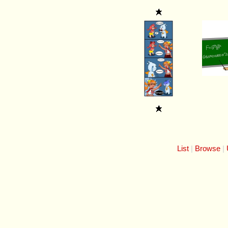
List
Browse