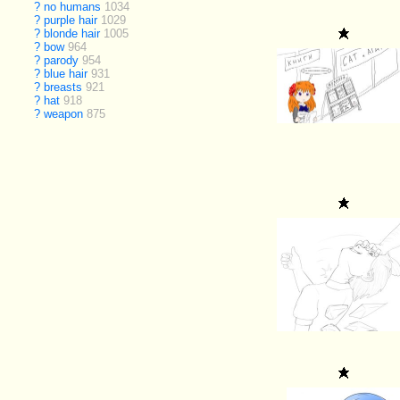
?
no humans
1034
?
purple hair
1029
?
blonde hair
1005
?
bow
964
?
parody
954
?
blue hair
931
?
breasts
921
?
hat
918
?
weapon
875