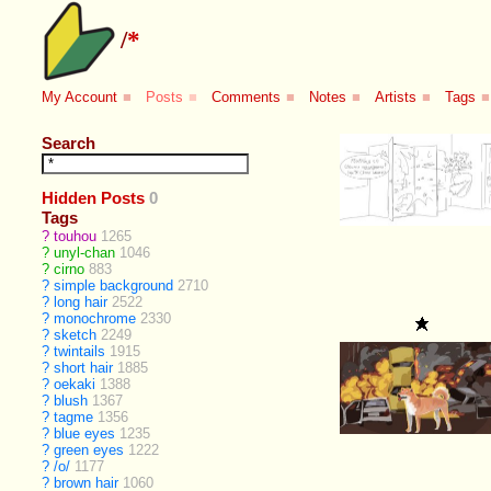
/
*
My Account
■
Posts
■
Comments
■
Notes
■
Artists
■
Tags
■
Search
Hidden Posts
0
Tags
?
touhou
1265
?
unyl-chan
1046
?
cirno
883
?
simple background
2710
?
long hair
2522
?
monochrome
2330
?
sketch
2249
?
twintails
1915
?
short hair
1885
?
oekaki
1388
?
blush
1367
?
tagme
1356
?
blue eyes
1235
?
green eyes
1222
?
/o/
1177
?
brown hair
1060