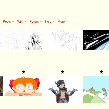
Pools
■
Wiki
■
Forum
■
Help
■
More »