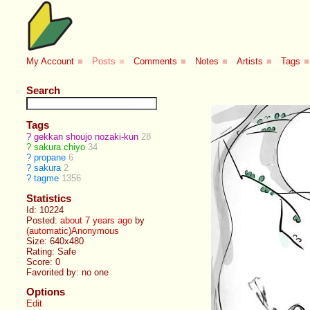
My Account
■
Posts
■
Comments
■
Notes
■
Artists
■
Tags
■
Search
Tags
?
gekkan shoujo nozaki-kun
28
?
sakura chiyo
34
?
propane
6
?
sakura
2
?
tagme
1356
Statistics
Id: 10224
Posted:
about 7 years ago
by
(automatic)Anonymous
Size: 640x480
Rating: Safe
Score:
0
Favorited by:
no one
Options
Edit