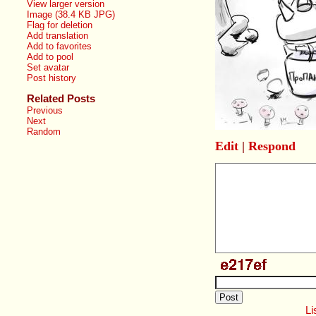
View larger version
Image (38.4 KB JPG)
Flag for deletion
Add translation
Add to favorites
Add to pool
Set avatar
Post history
Related Posts
Previous
Next
Random
Edit
|
Respond
Li