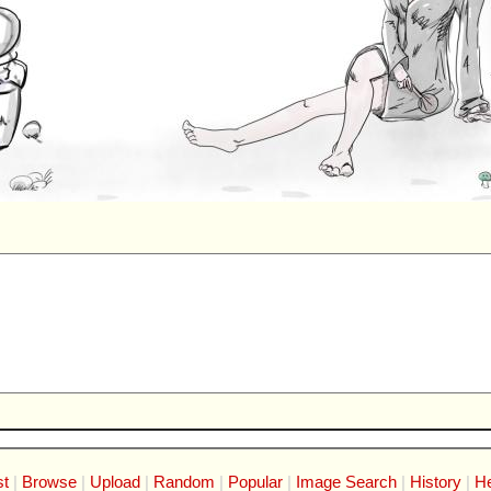
st
Browse
Upload
Random
Popular
Image Search
History
He