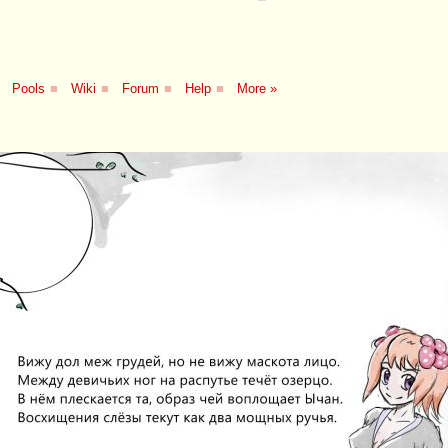
Pools
■
Wiki
■
Forum
■
Help
■
More »