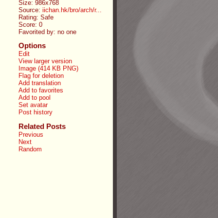
Size: 986x768
Source:
iichan.hk/bro/arch/r...
Rating: Safe
Score:
0
Favorited by:
no one
Options
Edit
View larger version
Image (414 KB PNG)
Flag for deletion
Add translation
Add to favorites
Add to pool
Set avatar
Post history
Related Posts
Previous
Next
Random