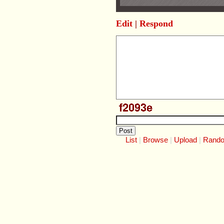
Edit
|
Respond
List
Browse
Upload
Rand