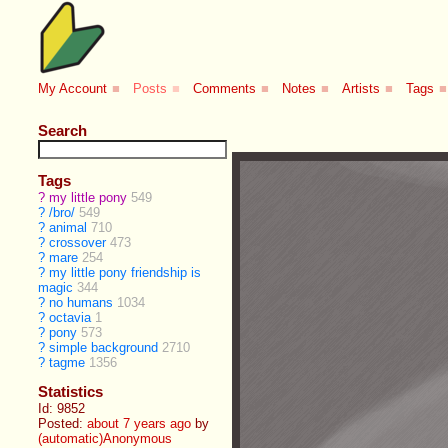
My Account
■
Posts
■
Comments
■
Notes
■
Artists
■
Tags
■
Search
Tags
?
my little pony
549
?
/bro/
549
?
animal
710
?
crossover
473
?
mare
254
?
my little pony friendship is
magic
344
?
no humans
1034
?
octavia
1
?
pony
573
?
simple background
2710
?
tagme
1356
Statistics
Id: 9852
Posted:
about 7 years ago
by
(automatic)Anonymous