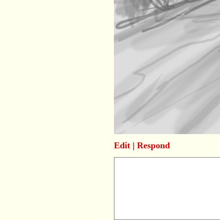
Edit
|
Respond