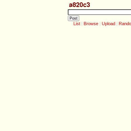
List
Browse
Upload
Rand