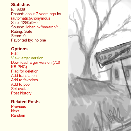
Statistics
Id: 9809
Posted:
about 7 years ago
by
(automatic)Anonymous
Size: 1280x960
Source:
iichan.hk/bro/arch/r...
Rating: Safe
Score:
0
Favorited by:
no one
Options
Edit
View larger version
Download larger version (710
KB PNG)
Flag for deletion
Add translation
Add to favorites
Add to pool
Set avatar
Post history
Related Posts
Previous
Next
Random