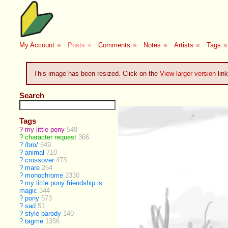
My Account
■
Posts
■
Comments
■
Notes
■
Artists
■
Tags
■
This image has been resized. Click on the
View larger version
link
Search
Tags
?
my little pony
549
?
character request
366
?
/bro/
549
?
animal
710
?
crossover
473
?
mare
254
?
monochrome
2330
?
my little pony friendship is
magic
344
?
pony
573
?
sad
51
?
style parody
140
?
tagme
1356