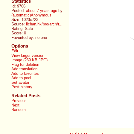
Statistics
Id: 9766
Posted:
about 7 years ago
by
(automatic)Anonymous
Size: 1023x723
Source:
iichan.hk/bro/arch/r...
Rating: Safe
Score:
0
Favorited by:
no one
Options
Edit
View larger version
Image (269 KB JPG)
Flag for deletion
Add translation
Add to favorites
Add to pool
Set avatar
Post history
Related Posts
Previous
Next
Random