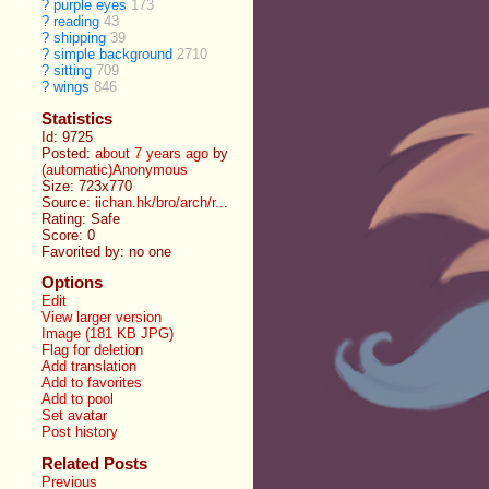
?
purple eyes
173
?
reading
43
?
shipping
39
?
simple background
2710
?
sitting
709
?
wings
846
Statistics
Id: 9725
Posted:
about 7 years ago
by
(automatic)Anonymous
Size: 723x770
Source:
iichan.hk/bro/arch/r...
Rating: Safe
Score:
0
Favorited by:
no one
Options
Edit
View larger version
Image (181 KB JPG)
Flag for deletion
Add translation
Add to favorites
Add to pool
Set avatar
Post history
Related Posts
Previous