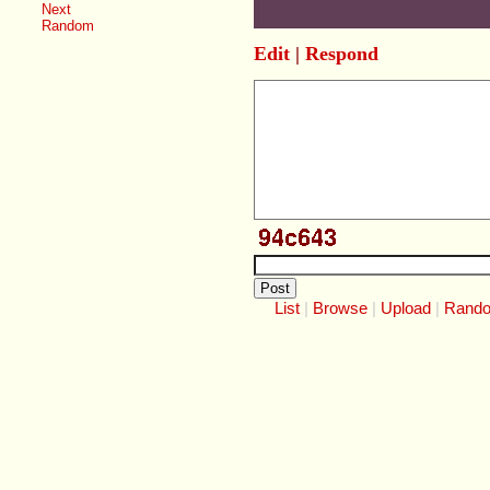
Next
Random
Edit
|
Respond
List
Browse
Upload
Rand