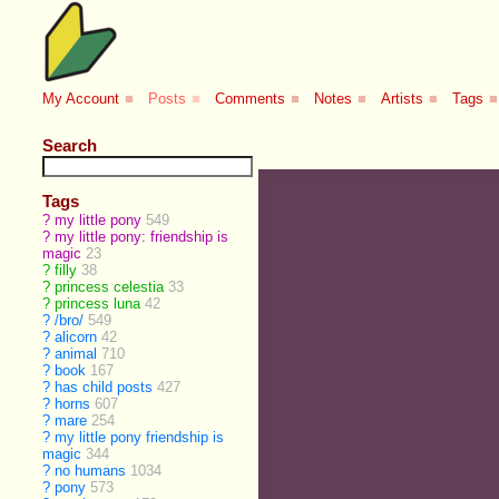
My Account
■
Posts
■
Comments
■
Notes
■
Artists
■
Tags
■
Search
Tags
?
my little pony
549
?
my little pony: friendship is
magic
23
?
filly
38
?
princess celestia
33
?
princess luna
42
?
/bro/
549
?
alicorn
42
?
animal
710
?
book
167
?
has child posts
427
?
horns
607
?
mare
254
?
my little pony friendship is
magic
344
?
no humans
1034
?
pony
573