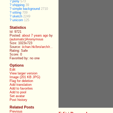
?
pony
573
?
shipping
39
?
simple background
2710
?
sitting
709
?
sketch
2249
?
unicorn
125
Statistics
Id: 9721
Posted:
about 7 years ago
by
(automatic)Anonymous
Size: 1023x723
Source:
iichan.hk/bro/arch/r...
Rating: Safe
Score:
0
Favorited by:
no one
Options
Edit
View larger version
Image (201 KB JPG)
Flag for deletion
Add translation
Add to favorites
Add to pool
Set avatar
Post history
Related Posts
Previous