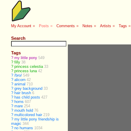
My Account
■
Posts
■
Comments
■
Notes
■
Artists
■
Tags
■
Search
Tags
?
my little pony
549
?
filly
38
?
princess celestia
33
?
princess luna
42
?
/bro/
549
?
alicorn
42
?
animal
710
?
grey background
33
?
hair brush
6
?
has child posts
427
?
horns
607
?
mare
254
?
mouth hold
76
?
multicolored hair
219
?
my little pony friendship is
magic
344
?
no humans
1034