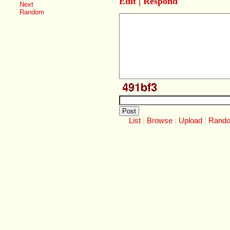
Edit
|
Respond
Next
Random
List
Browse
Upload
Rand