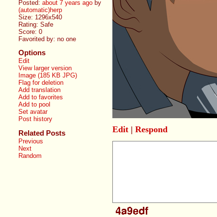
Posted:
about 7 years ago
by
(automatic)herp
Size: 1296x540
Rating: Safe
Score:
0
Favorited by:
no one
Options
Edit
View larger version
Image (185 KB JPG)
Flag for deletion
Add translation
Add to favorites
Add to pool
Set avatar
Post history
Edit
|
Respond
Related Posts
Previous
Next
Random