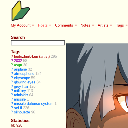
My Account
■
Posts
■
Comments
■
Notes
■
Artists
■
Tags
■
Search
Tags
?
hudozhnik-kun (artist)
295
?
2032
58
?
asgu
30
?
airplane
32
?
atmospheric
134
?
cityscape
59
?
glowing eyes
84
?
grey hair
126
?
military
113
?
miniskirt
64
?
missile
1
?
missile defense system
1
?
sci-fi
226
?
silhouette
96
Statistics
Id: 928