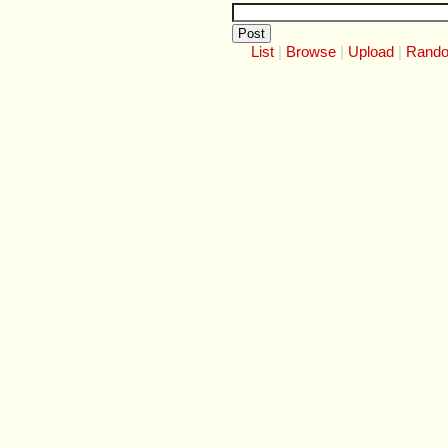
List
Browse
Upload
Rand