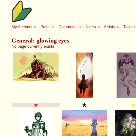
My Account
■
Posts
■
Comments
■
Notes
■
Artists
■
Tags
■
General: glowing eyes
No page currently exists.