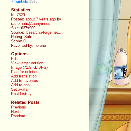
?
twintails
1915
Statistics
Id: 7329
Posted:
about 7 years ago
by
(automatic)Anonymous
Size: 637x900
Source:
ibsearch.i-forge.net...
Rating: Safe
Score:
0
Favorited by:
no one
Options
Edit
View larger version
Image (71.9 KB JPG)
Flag for deletion
Add translation
Add to favorites
Add to pool
Set avatar
Post history
Related Posts
Previous
Next
Random