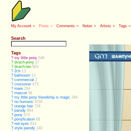
My Account
■
Posts
■
Comments
■
Notes
■
Artists
■
Tags
■
Search
Tags
?
my little pony
549
?
dvach-pony
17
?
dvach-tan
563
?
2ch
13
?
bathroom
13
?
commercial
2
?
crossover
473
?
mare
254
?
mascot
94
?
my little pony friendship is magic
344
?
no humans
1034
?
orange hair
718
?
parody
954
?
pony
573
?
ponyfication
68
?
red eyes
814
?
style parody
140