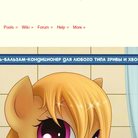
Pools
■
Wiki
■
Forum
■
Help
■
More »