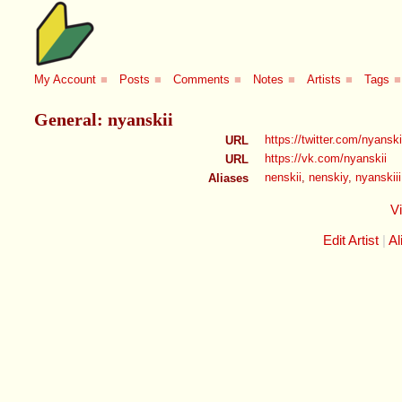
My Account
■
Posts
■
Comments
■
Notes
■
Artists
■
Tags
■
General: nyanskii
https://twitter.com/nyanski
URL
https://vk.com/nyanskii
URL
nenskii
,
nenskiy
,
nyanskiii
Aliases
V
Edit Artist
Al