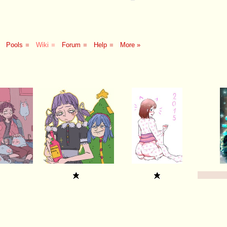
Pools
■
Wiki
■
Forum
■
Help
■
More »