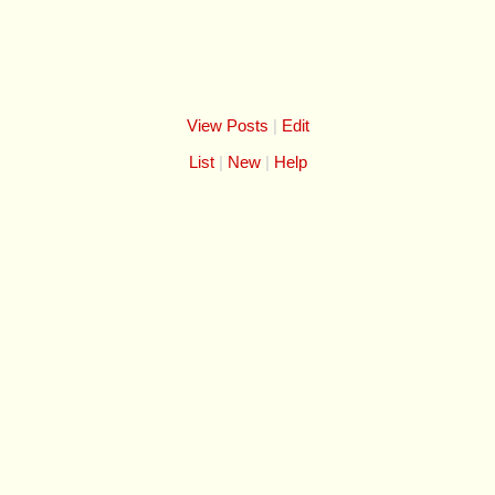
View Posts
|
Edit
List
New
Help