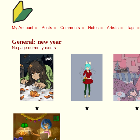
My Account
■
Posts
■
Comments
■
Notes
■
Artists
■
Tags
■
General: new year
No page currently exists.