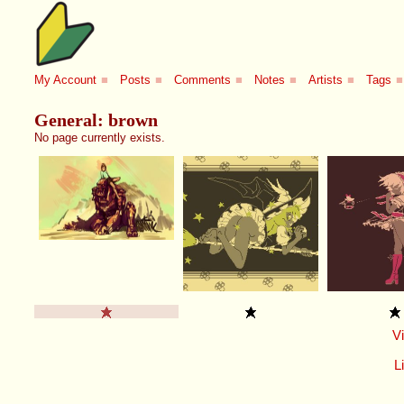
My Account
■
Posts
■
Comments
■
Notes
■
Artists
■
Tags
■
General: brown
No page currently exists.
V
Li