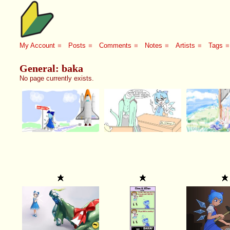
My Account
■
Posts
■
Comments
■
Notes
■
Artists
■
Tags
■
General: baka
No page currently exists.