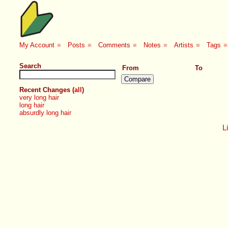
My Account
■
Posts
■
Comments
■
Notes
■
Artists
■
Tags
■
Search
From
To
Recent Changes (
all
)
very long hair
long hair
absurdly long hair
Li