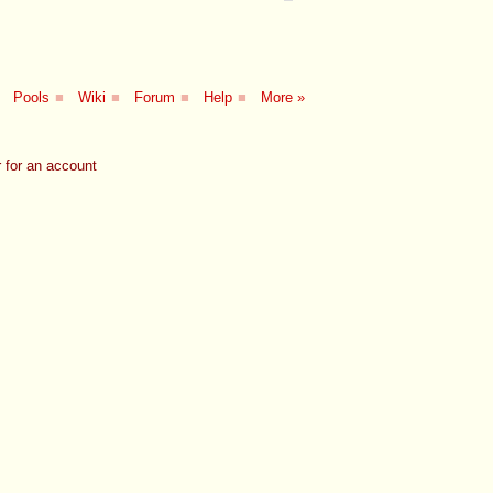
Pools
■
Wiki
■
Forum
■
Help
■
More »
 for an account