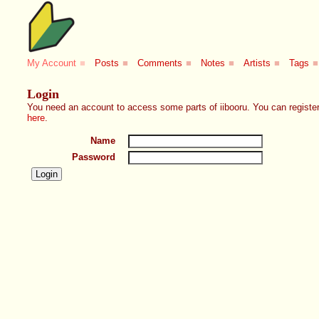
My Account
■
Posts
■
Comments
■
Notes
■
Artists
■
Tags
■
Login
You need an account to access some parts of iibooru. You can register
here
.
Name
Password