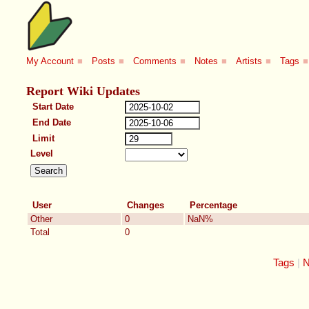
My Account
■
Posts
■
Comments
■
Notes
■
Artists
■
Tags
■
Report Wiki Updates
Start Date
End Date
Limit
Level
User
Changes
Percentage
Other
0
NaN%
Total
0
Tags
N