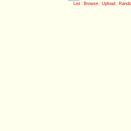
List
Browse
Upload
Rand