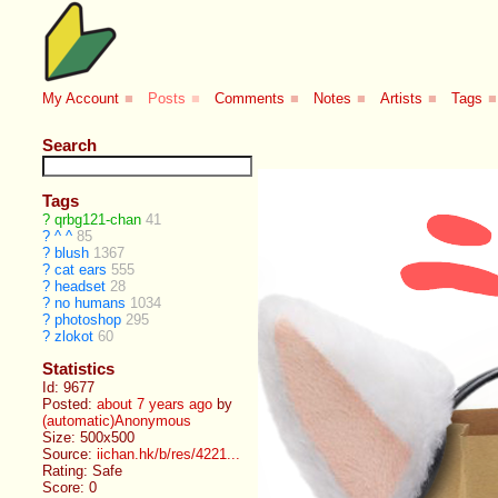
My Account
■
Posts
■
Comments
■
Notes
■
Artists
■
Tags
■
Search
Tags
?
qrbg121-chan
41
?
^ ^
85
?
blush
1367
?
cat ears
555
?
headset
28
?
no humans
1034
?
photoshop
295
?
zlokot
60
Statistics
Id: 9677
Posted:
about 7 years ago
by
(automatic)Anonymous
Size: 500x500
Source:
iichan.hk/b/res/4221...
Rating: Safe
Score:
0