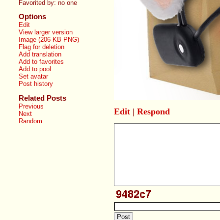
Favorited by:
no one
Options
Edit
View larger version
Image (206 KB PNG)
Flag for deletion
Add translation
Add to favorites
Add to pool
Set avatar
Post history
Related Posts
Previous
Edit
|
Respond
Next
Random