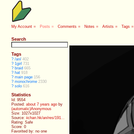
My Account
■
Posts
■
Comments
■
Notes
■
Artists
■
Tags
■
Search
Tags
?
/an/
402
?
1girl
731
?
braid
665
?
hat
918
?
main page
156
?
monochrome
2330
?
solo
616
Statistics
Id: 9554
Posted:
about 7 years ago
by
(automatic)Anonymous
Size: 1027x1027
Source:
iichan.hk/an/res/191...
Rating: Safe
Score:
0
Favorited by:
no one