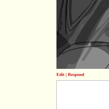
Edit
|
Respond