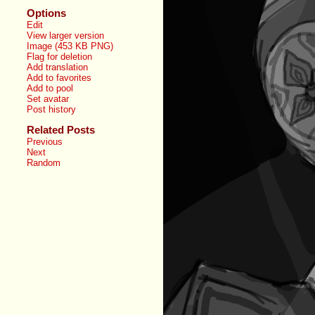
Options
Edit
View larger version
Image (453 KB PNG)
Flag for deletion
Add translation
Add to favorites
Add to pool
Set avatar
Post history
Related Posts
Previous
Next
Random