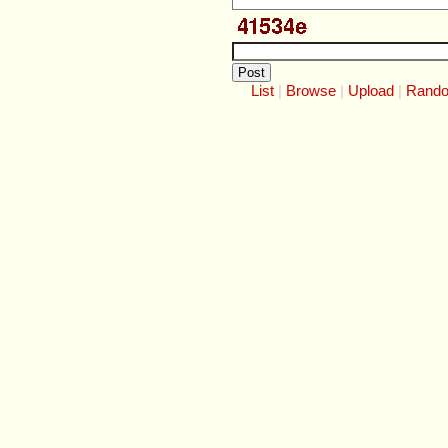
List
Browse
Upload
Rand