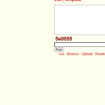
List
Browse
Upload
Rand