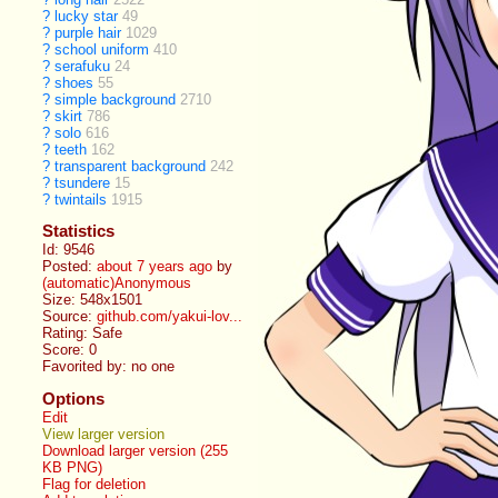
?
lucky star
49
?
purple hair
1029
?
school uniform
410
?
serafuku
24
?
shoes
55
?
simple background
2710
?
skirt
786
?
solo
616
?
teeth
162
?
transparent background
242
?
tsundere
15
?
twintails
1915
Statistics
Id: 9546
Posted:
about 7 years ago
by
(automatic)Anonymous
Size: 548x1501
Source:
github.com/yakui-lov...
Rating: Safe
Score:
0
Favorited by:
no one
Options
Edit
View larger version
Download larger version (255
KB PNG)
Flag for deletion