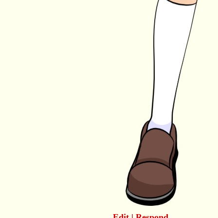
Edit
|
Respond