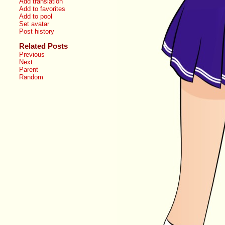
Add translation
Add to favorites
Add to pool
Set avatar
Post history
Related Posts
Previous
Next
Parent
Random