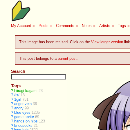
My Account
■
Posts
■
Comments
■
Notes
■
Artists
■
Tags
■
This image has been resized. Click on the
View larger version
link
This post belongs to a
parent post
.
Search
Tags
?
hiiragi kagami
23
?
/ls/
18
?
1girl
731
?
anger vein
36
?
angry
99
?
blue eyes
1235
?
game sprite
69
?
hands on hips
123
?
kneesocks
21
?
long hair
2522