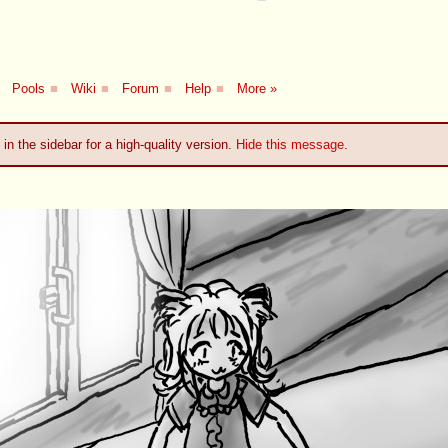
Pools
■
Wiki
■
Forum
■
Help
■
More »
 in the sidebar for a high-quality version.
Hide this message
.