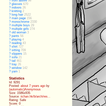
?
from above
56
?
glasses
670
?
indoors
26
?
knitting
2
?
long hair
2522
?
main page
156
?
monochrome
2330
?
multiple boys
29
?
multiple girls
274
?
old woman
3
?
pants
56
?
playing
4
?
reading
43
?
shirt
727
?
sitting
709
?
slippers
15
?
sofa
21
?
tail
461
?
tray
26
?
window
142
?
yarn
1
Statistics
Id: 9291
Posted:
about 7 years ago
by
(automatic)Anonymous
Size: 1586x835
Source:
iichan.hk/b/arch/res...
Rating: Safe
Score:
0