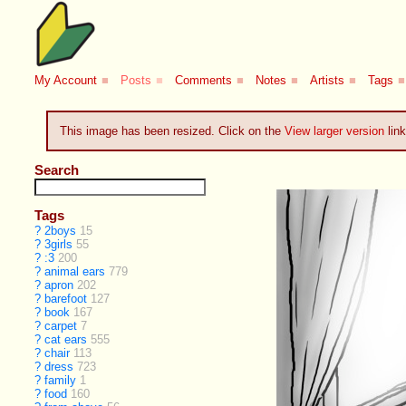
My Account
■
Posts
■
Comments
■
Notes
■
Artists
■
Tags
■
This image has been resized. Click on the
View larger version
link
Search
Tags
?
2boys
15
?
3girls
55
?
:3
200
?
animal ears
779
?
apron
202
?
barefoot
127
?
book
167
?
carpet
7
?
cat ears
555
?
chair
113
?
dress
723
?
family
1
?
food
160