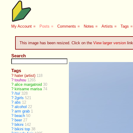
My Account
■
Posts
■
Comments
■
Notes
■
Artists
■
Tags
■
This image has been resized. Click on the
View larger version
link
Search
Tags
?
hater (artist)
118
?
touhou
1265
?
alice margatroid
30
?
kirisame marisa
74
?
/to/
328
?
2girls
521
?
abs
12
?
alcohol
22
?
arm grab
1
?
beach
50
?
beer
27
?
bikini
142
?
bikini top
38