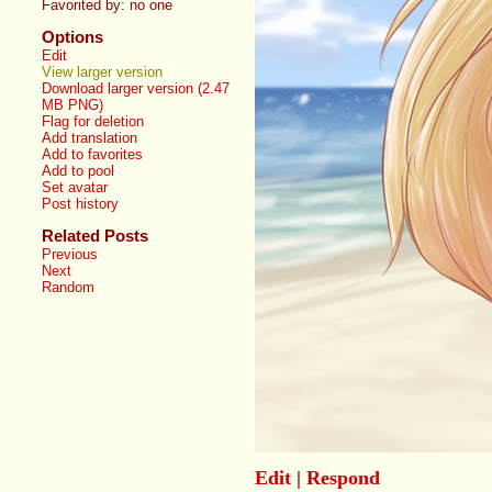
Favorited by:
no one
Options
Edit
View larger version
Download larger version (2.47
MB PNG)
Flag for deletion
Add translation
Add to favorites
Add to pool
Set avatar
Post history
Related Posts
Previous
Next
Random
Edit
|
Respond