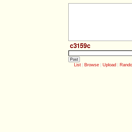
List
Browse
Upload
Rand