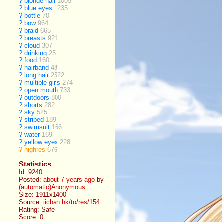
?
blonde hair
1005
?
blue eyes
1235
?
bottle
70
?
bow
964
?
braid
665
?
breasts
921
?
cloud
307
?
drinking
25
?
food
160
?
hairband
48
?
long hair
2522
?
multiple girls
274
?
open mouth
733
?
outdoors
800
?
shorts
282
?
sky
525
?
striped
189
?
swimsuit
166
?
water
169
?
yellow eyes
228
?
highres
676
Statistics
Id: 9240
Posted:
about 7 years ago
by
(automatic)Anonymous
Size: 1911x1400
Source:
iichan.hk/to/res/154...
Rating: Safe
Score:
0