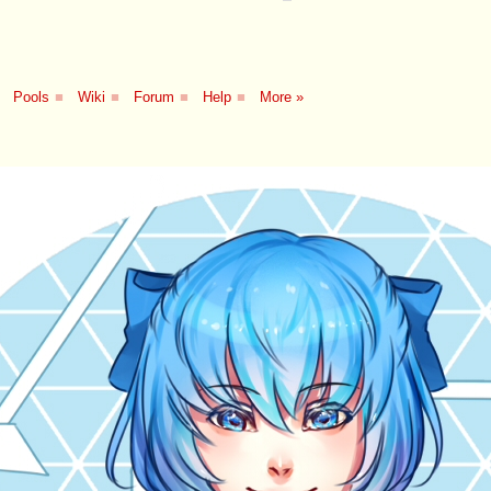
Pools
■
Wiki
■
Forum
■
Help
■
More »