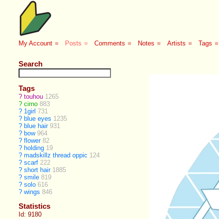
My Account
■
Posts
■
Comments
■
Notes
■
Artists
■
Tags
■
Search
Tags
?
touhou
1265
?
cirno
883
?
1girl
731
?
blue eyes
1235
?
blue hair
931
?
bow
964
?
flower
82
?
holding
19
?
madskillz thread oppic
124
?
scarf
222
?
short hair
1885
?
smile
819
?
solo
616
?
wings
846
Statistics
Id: 9180