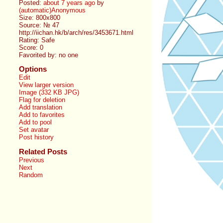
Posted:
about 7 years ago
by
(automatic)Anonymous
Size: 800x800
Source: № 47
http://iichan.hk/b/arch/res/3453671.html
Rating: Safe
Score:
0
Favorited by:
no one
Options
Edit
View larger version
Image (332 KB JPG)
Flag for deletion
Add translation
Add to favorites
Add to pool
Set avatar
Post history
Related Posts
Previous
Next
Random