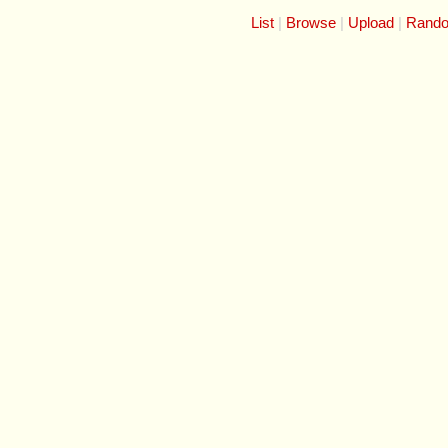
List
Browse
Upload
Rand