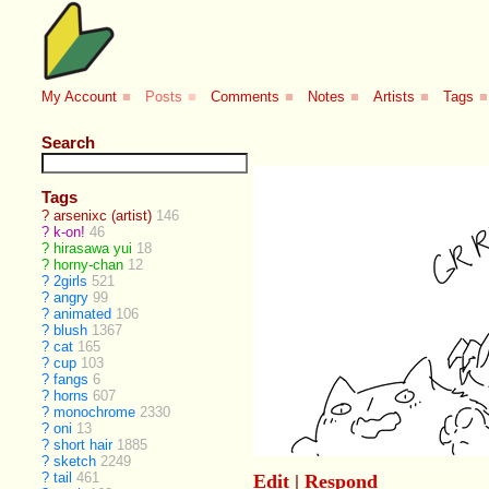
My Account
■
Posts
■
Comments
■
Notes
■
Artists
■
Tags
■
Search
Tags
?
arsenixc (artist)
146
?
k-on!
46
?
hirasawa yui
18
?
horny-chan
12
?
2girls
521
?
angry
99
?
animated
106
?
blush
1367
?
cat
165
?
cup
103
?
fangs
6
?
horns
607
?
monochrome
2330
?
oni
13
?
short hair
1885
?
sketch
2249
?
tail
461
Edit
|
Respond