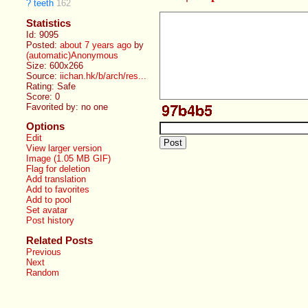
?
teeth
162
Statistics
Id: 9095
Posted:
about 7 years ago
by
(automatic)Anonymous
Size: 600x266
Source:
iichan.hk/b/arch/res...
Rating: Safe
Score:
0
Favorited by:
no one
Options
Edit
View larger version
Image (1.05 MB GIF)
Flag for deletion
Add translation
Add to favorites
Add to pool
Set avatar
Post history
Related Posts
Previous
Next
Random