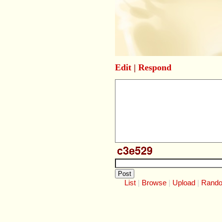
Edit
|
Respond
List
Browse
Upload
Rand