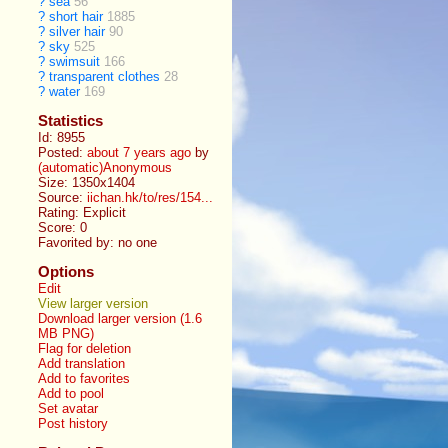
?
sea
56
?
short hair
1885
?
silver hair
90
?
sky
525
?
swimsuit
166
?
transparent clothes
28
?
water
169
Statistics
Id: 8955
Posted:
about 7 years ago
by
(automatic)Anonymous
Size: 1350x1404
Source:
iichan.hk/to/res/154...
Rating: Explicit
Score:
0
Favorited by:
no one
Options
Edit
View larger version
Download larger version (1.6
MB PNG)
Flag for deletion
Add translation
Add to favorites
Add to pool
Set avatar
Post history