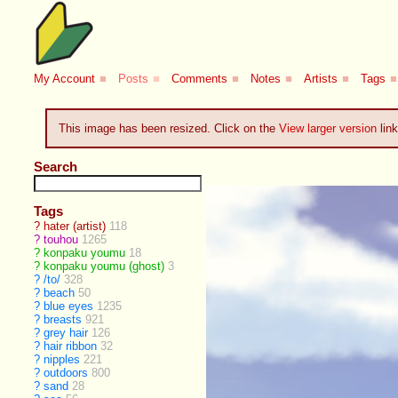
My Account
■
Posts
■
Comments
■
Notes
■
Artists
■
Tags
■
This image has been resized. Click on the
View larger version
link
Search
Tags
?
hater (artist)
118
?
touhou
1265
?
konpaku youmu
18
?
konpaku youmu (ghost)
3
?
/to/
328
?
beach
50
?
blue eyes
1235
?
breasts
921
?
grey hair
126
?
hair ribbon
32
?
nipples
221
?
outdoors
800
?
sand
28