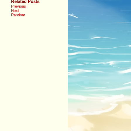
Related Posts
Previous
Next
Random