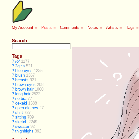
My Account
■
Posts
■
Comments
■
Notes
■
Artists
■
Tags
■
Search
Tags
?
/o/
1177
?
2girls
521
?
blue eyes
1235
?
blush
1367
?
breasts
921
?
brown eyes
208
?
brown hair
1060
?
long hair
2522
?
no bra
77
?
oekaki
1388
?
open clothes
27
?
shirt
727
?
sitting
709
?
sketch
2249
?
sweater
92
?
thighhighs
392