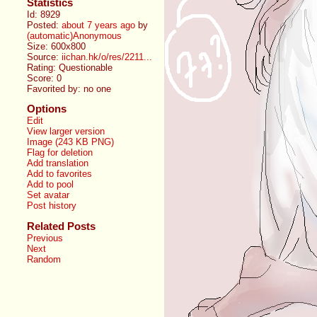
Statistics
Id: 8929
Posted:
about 7 years ago
by
(automatic)Anonymous
Size: 600x800
Source:
iichan.hk/o/res/2211...
Rating: Questionable
Score:
0
Favorited by:
no one
Options
Edit
View larger version
Image (243 KB PNG)
Flag for deletion
Add translation
Add to favorites
Add to pool
Set avatar
Post history
Related Posts
Previous
Next
Random