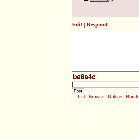
Edit
|
Respond
List
Browse
Upload
Rand