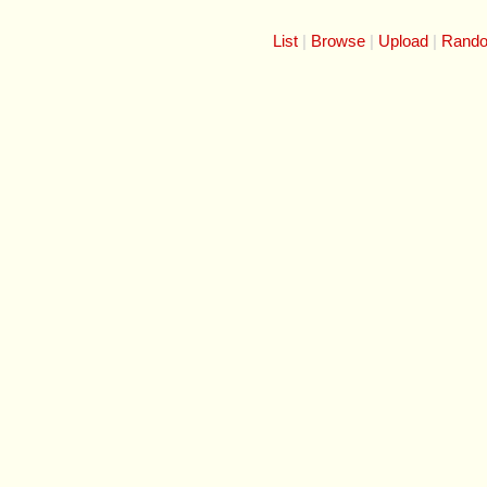
List
Browse
Upload
Rand