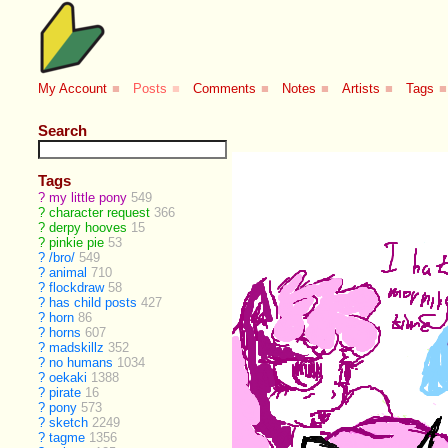
My Account
■
Posts
■
Comments
■
Notes
■
Artists
■
Tags
■
Search
Tags
?
my little pony
549
?
character request
366
?
derpy hooves
15
?
pinkie pie
53
?
/bro/
549
?
animal
710
?
flockdraw
58
?
has child posts
427
?
horn
86
?
horns
607
?
madskillz
352
?
no humans
1034
?
oekaki
1388
?
pirate
16
?
pony
573
?
sketch
2249
?
tagme
1356