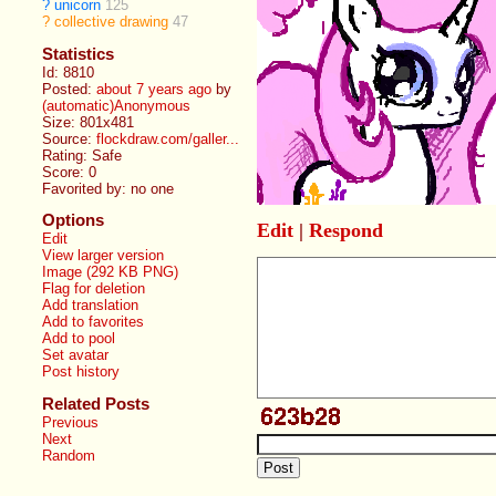
?
unicorn
125
?
collective drawing
47
Statistics
Id: 8810
Posted:
about 7 years ago
by
(automatic)Anonymous
Size: 801x481
Source:
flockdraw.com/galler...
Rating: Safe
Score:
0
Favorited by:
no one
Options
Edit
|
Respond
Edit
View larger version
Image (292 KB PNG)
Flag for deletion
Add translation
Add to favorites
Add to pool
Set avatar
Post history
Related Posts
Previous
Next
Random