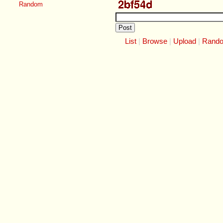
Random
List
Browse
Upload
Rand