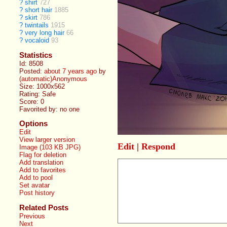
?
shirt
727
?
short hair
1885
?
skirt
786
?
twintails
1915
?
very long hair
66
?
vocaloid
93
Statistics
Id: 8508
Posted:
about 7 years ago
by
(automatic)Anonymous
Size: 1000x562
Rating: Safe
Score:
0
Favorited by:
no one
Options
Edit
View larger version
Edit
|
Respond
Image (103 KB JPG)
Flag for deletion
Add translation
Add to favorites
Add to pool
Set avatar
Post history
Related Posts
Previous
Next