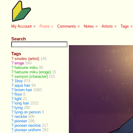
My Account
■
Posts
■
Comments
■
Notes
■
Artists
■
Tags
■
Search
Tags
?
smolev (artist)
145
?
eroge
549
?
hatsune miku
90
?
hatsune miku (eroge)
15
?
semyon (character)
115
?
1boy
874
?
aqua hair
84
?
brown hair
1060
?
floor
8
?
light
21
?
long hair
2522
?
lying
280
?
lying on person
8
?
necktie
600
?
pioneer
299
?
pioneer necktie
217
?
pioneer uniform
282