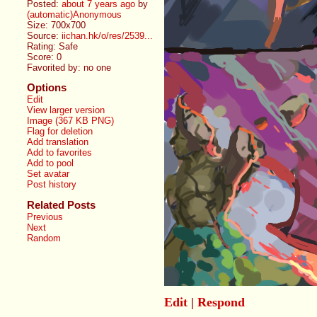
Posted:
about 7 years ago
by
(automatic)Anonymous
Size: 700x700
Source:
iichan.hk/o/res/2539...
Rating: Safe
Score:
0
Favorited by:
no one
Options
Edit
View larger version
Image (367 KB PNG)
Flag for deletion
Add translation
Add to favorites
Add to pool
Set avatar
Post history
Related Posts
Previous
Next
Random
Edit
|
Respond