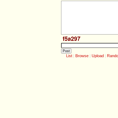
List
Browse
Upload
Rand