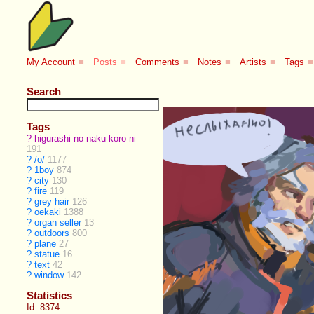
My Account
■
Posts
■
Comments
■
Notes
■
Artists
■
Tags
■
Search
Tags
?
higurashi no naku koro ni
191
?
/o/
1177
?
1boy
874
?
city
130
?
fire
119
?
grey hair
126
?
oekaki
1388
?
organ seller
13
?
outdoors
800
?
plane
27
?
statue
16
?
text
42
?
window
142
Statistics
Id: 8374