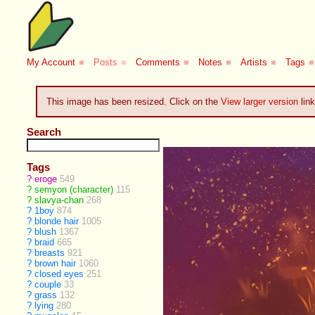
My Account
■
Posts
■
Comments
■
Notes
■
Artists
■
Tags
■
This image has been resized. Click on the
View larger version
link
Search
Tags
?
eroge
549
?
semyon (character)
115
?
slavya-chan
268
?
1boy
874
?
blonde hair
1005
?
blush
1367
?
braid
665
?
breasts
921
?
brown hair
1060
?
closed eyes
251
?
couple
33
?
grass
132
?
lying
280