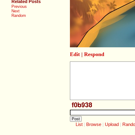
Related Posts
Previous
Next
Random
Edit
|
Respond
List
Browse
Upload
Rand