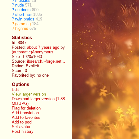
?
muscles
15
?
nude
571
?
outdoors
800
?
short hair
1885
?
twin braids
419
?
game cg
184
?
highres
676
Statistics
Id: 8047
Posted:
about 7 years ago
by
(automatic)Anonymous
Size: 1920x1080
Source:
ibsearch.i-forge.net...
Rating: Explicit
Score:
0
Favorited by:
no one
Options
Edit
View larger version
Download larger version (1.88
MB JPG)
Flag for deletion
Add translation
Add to favorites
Add to pool
Set avatar
Post history