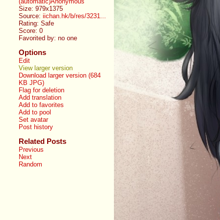
(automatic)Anonymous
Size: 979x1375
Source:
iichan.hk/b/res/3231...
Rating: Safe
Score:
0
Favorited by:
no one
Options
Edit
View larger version
Download larger version (684
KB JPG)
Flag for deletion
Add translation
Add to favorites
Add to pool
Set avatar
Post history
Related Posts
Previous
Next
Random