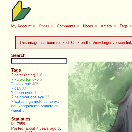
My Account
■
Posts
■
Comments
■
Notes
■
Artists
■
Tags
■
This image has been resized. Click on the
View larger version
link
Search
Tags
?
hater (artist)
118
?
kuroki tomoko
6
?
black hair
405
?
can
33
?
green eyes
1222
?
hair over one eye
33
?
watashi ga motenai no wa
dou kangaetemo omaera ga
warui!
6
Statistics
Id: 7859
Posted:
about 7 years ago
by