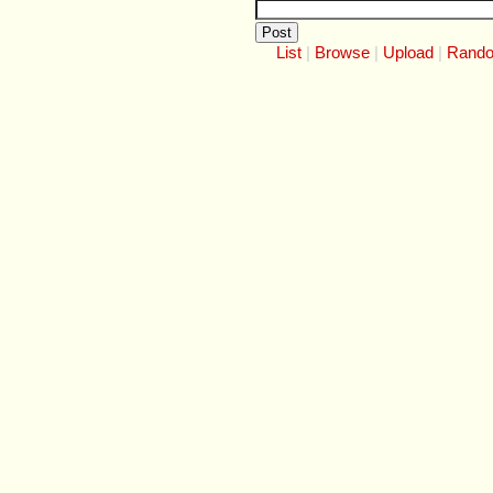
List
Browse
Upload
Rand