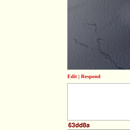
Edit
|
Respond