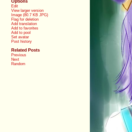
Options
Edit
View larger version
Image (80.7 KB JPG)
Flag for deletion
Add translation
Add to favorites
Add to pool
Set avatar
Post history
Related Posts
Previous
Next
Random