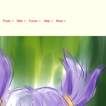
Pools
■
Wiki
■
Forum
■
Help
■
More »