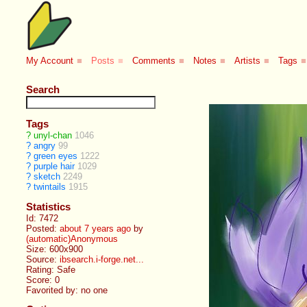
My Account
■
Posts
■
Comments
■
Notes
■
Artists
■
Tags
■
Search
Tags
?
unyl-chan
1046
?
angry
99
?
green eyes
1222
?
purple hair
1029
?
sketch
2249
?
twintails
1915
Statistics
Id: 7472
Posted:
about 7 years ago
by
(automatic)Anonymous
Size: 600x900
Source:
ibsearch.i-forge.net...
Rating: Safe
Score:
0
Favorited by:
no one