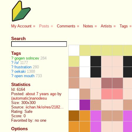
My Account
■
Posts
■
Comments
■
Notes
■
Artists
■
Tags
■
Search
Tags
?
gogen solncev
284
?
/o/
1177
?
frustration
280
?
oekaki
1388
?
open mouth
733
Statistics
Id: 6164
Posted:
about 7 years ago
by
(automatic)nanodesu
Size: 300x300
Source:
iichan.hk/o/res/2182...
Rating: Safe
Score:
0
Favorited by:
no one
Options