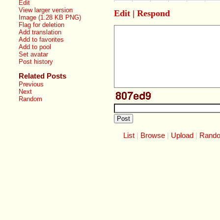
Edit
View larger version
Edit
|
Respond
Image (1.28 KB PNG)
Flag for deletion
Add translation
Add to favorites
Add to pool
Set avatar
Post history
Related Posts
Previous
Next
Random
List
Browse
Upload
Rand