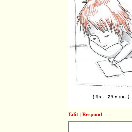
Edit
|
Respond