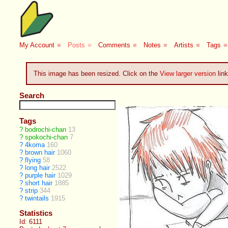
My Account
■
Posts
■
Comments
■
Notes
■
Artists
■
Tags
■
This image has been resized. Click on the
View larger version
link
Search
Tags
?
bodrochi-chan
13
?
spokochi-chan
7
?
4koma
160
?
brown hair
1060
?
flying
58
?
long hair
2522
?
purple hair
1029
?
short hair
1885
?
strip
344
?
twintails
1915
Statistics
Id: 6111