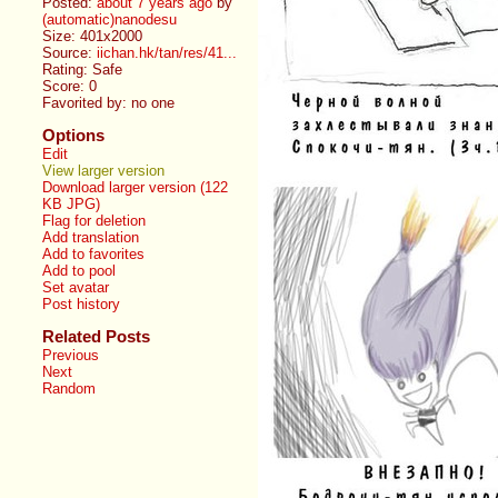
Posted:
about 7 years ago
by
(automatic)nanodesu
Size: 401x2000
Source:
iichan.hk/tan/res/41...
Rating: Safe
Score:
0
Favorited by:
no one
Options
Edit
View larger version
Download larger version (122
KB JPG)
Flag for deletion
Add translation
Add to favorites
Add to pool
Set avatar
Post history
Related Posts
Previous
Next
Random