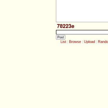
List
Browse
Upload
Rand