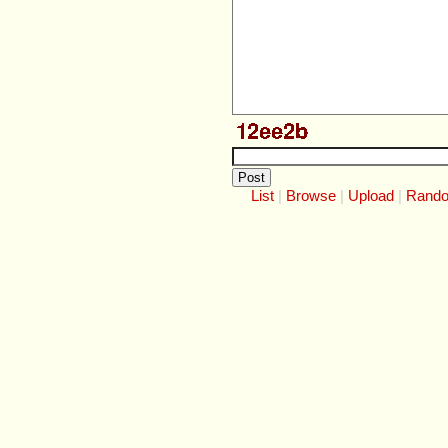
List
Browse
Upload
Rand