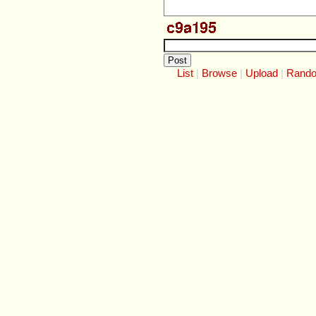
List
Browse
Upload
Rand