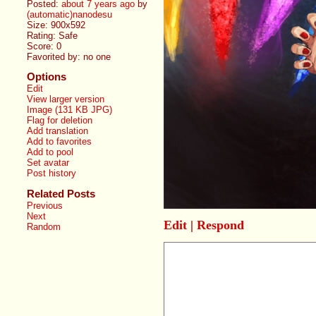
Posted:
about 7 years ago
by
(automatic)nanodesu
Size: 900x592
Rating: Safe
Score:
0
Favorited by:
no one
Options
Edit
View larger version
Image (131 KB JPG)
Flag for deletion
Add translation
Add to favorites
Add to pool
Set avatar
Post history
Related Posts
Previous
Next
Edit
|
Respond
Random