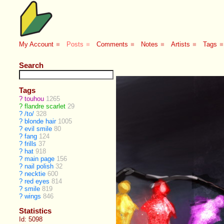
My Account
■
Posts
■
Comments
■
Notes
■
Artists
■
Tags
■
Search
Tags
?
touhou
1265
?
flandre scarlet
29
?
/to/
328
?
blonde hair
1005
?
evil smile
80
?
fang
124
?
frills
37
?
hat
918
?
main page
156
?
nail polish
32
?
necktie
600
?
red eyes
814
?
smile
819
?
wings
846
Statistics
Id: 5098