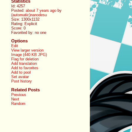
Statistics
Id: 4257
Posted:
about 7 years ago
by
(automatic)nanodesu
Size: 1300x1132
Rating: Explicit
Score:
0
Favorited by:
no one
Options
Edit
View larger version
Image (440 KB JPG)
Flag for deletion
Add translation
Add to favorites
Add to pool
Set avatar
Post history
Related Posts
Previous
Next
Random