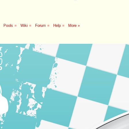
Pools
■
Wiki
■
Forum
■
Help
■
More »