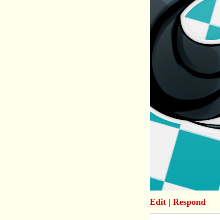
Edit
|
Respond