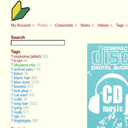
My Account
■
Posts
■
Comments
■
Notes
■
Artists
■
Tags
■
Search
Tags
?
oxykoma (artist)
265
?
k-on!
46
?
akiyama mio
13
?
animal ears
779
?
bdsm
40
?
black hair
405
?
blue eyes
1235
?
breasts
921
?
butt plug
4
?
cat ears
555
?
cuffs
30
?
long hair
2522
?
lying
280
?
nude
571
?
tail
461
?
thighhighs
392