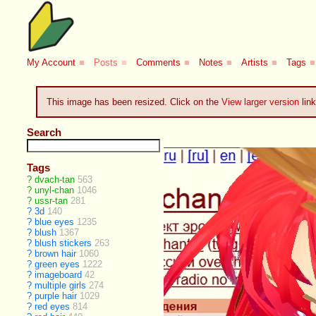
My Account
■
Posts
■
Comments
■
Notes
■
Artists
■
Tags
■
This image has been resized. Click on the
View larger version
link
Search
Tags
?
dvach-tan
563
?
unyl-chan
1046
?
ussr-tan
281
?
3d
140
?
blue eyes
1235
?
blush
1367
?
blush stickers
263
?
brown hair
1060
?
green eyes
1222
?
imageboard
42
?
multiple girls
274
?
purple hair
1029
?
red eyes
814