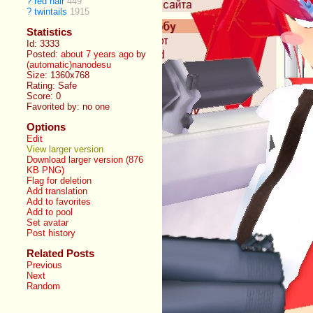
?
red hair
449
?
twintails
1915
Statistics
Id: 3333
Posted:
about 7 years ago
by
(automatic)nanodesu
Size: 1360x768
Rating: Safe
Score:
0
Favorited by:
no one
Options
Edit
View larger version
Download larger version (876
KB PNG)
Flag for deletion
Add translation
Add to favorites
Add to pool
Set avatar
Post history
Related Posts
Previous
Next
Random