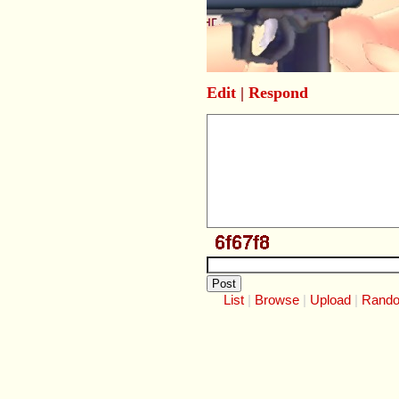
Edit
|
Respond
List
Browse
Upload
Rand