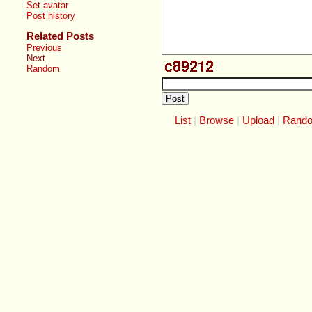
Set avatar
Post history
Related Posts
Previous
Next
Random
List
Browse
Upload
Rand