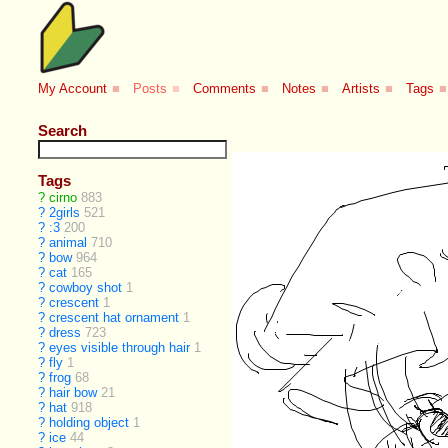
My Account
■
Posts
■
Comments
■
Notes
■
Artists
■
Tags
■
Search
Tags
?
cirno
883
?
2girls
521
?
:3
200
?
animal
710
?
bow
964
?
cat
165
?
cowboy shot
1
?
crescent
1
?
crescent hat ornament
1
?
dress
723
?
eyes visible through hair
1
?
fly
1
?
frog
68
?
hair bow
21
?
hat
918
?
holding object
1
?
ice
44