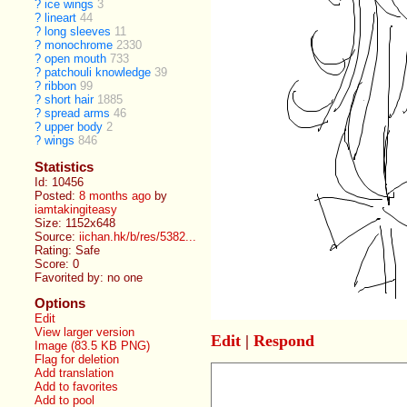
?
ice wings
3
?
lineart
44
?
long sleeves
11
?
monochrome
2330
?
open mouth
733
?
patchouli knowledge
39
?
ribbon
99
?
short hair
1885
?
spread arms
46
?
upper body
2
?
wings
846
Statistics
Id: 10456
Posted:
8 months ago
by
iamtakingiteasy
Size: 1152x648
Source:
iichan.hk/b/res/5382...
Rating: Safe
Score:
0
Favorited by:
no one
Options
Edit
View larger version
Edit
|
Respond
Image (83.5 KB PNG)
Flag for deletion
Add translation
Add to favorites
Add to pool