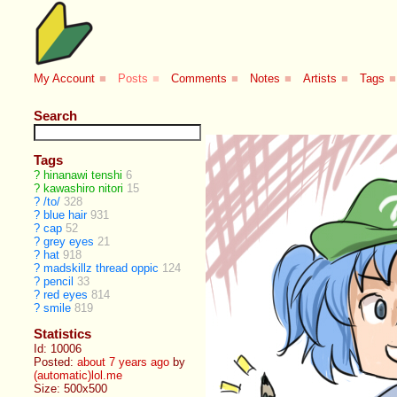
My Account
■
Posts
■
Comments
■
Notes
■
Artists
■
Tags
■
Search
Tags
?
hinanawi tenshi
6
?
kawashiro nitori
15
?
/to/
328
?
blue hair
931
?
cap
52
?
grey eyes
21
?
hat
918
?
madskillz thread oppic
124
?
pencil
33
?
red eyes
814
?
smile
819
Statistics
Id: 10006
Posted:
about 7 years ago
by
(automatic)lol.me
Size: 500x500