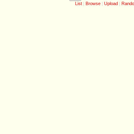
List
Browse
Upload
Rand