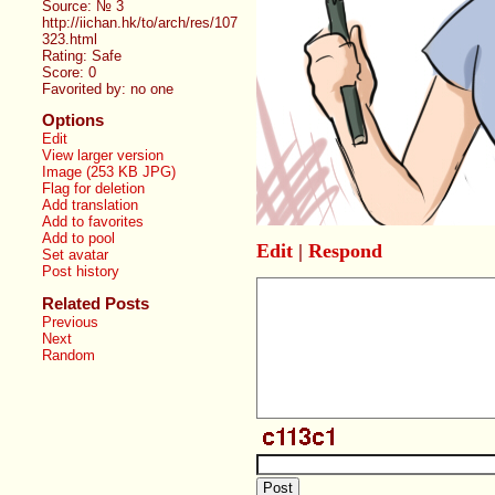
Source: № 3
http://iichan.hk/to/arch/res/107
323.html
Rating: Safe
Score:
0
Favorited by:
no one
Options
Edit
View larger version
Image (253 KB JPG)
Flag for deletion
Add translation
Add to favorites
Add to pool
Edit
|
Respond
Set avatar
Post history
Related Posts
Previous
Next
Random