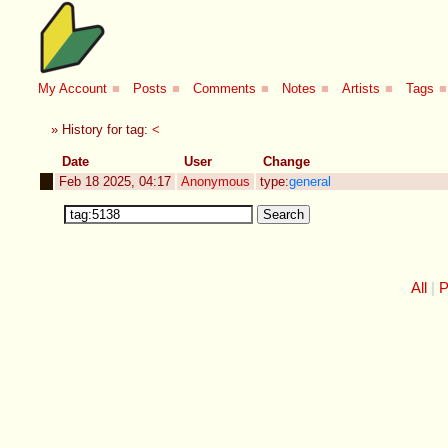
My Account
■
Posts
■
Comments
■
Notes
■
Artists
■
Tags
■
» History for tag:
<
Date
User
Change
Feb 18 2025, 04:17
Anonymous
type:
general
All
P