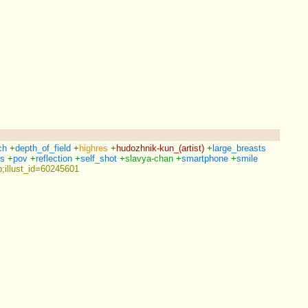
ch
+
depth_of_field
+
highres
+
hudozhnik-kun_(artist)
+
large_breasts
ls
+
pov
+
reflection
+
self_shot
+
slavya-chan
+
smartphone
+
smile
;illust_id=60245601