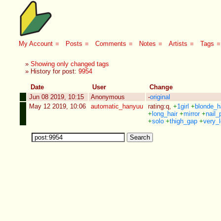
My Account
■
Posts
■
Comments
■
Notes
■
Artists
■
Tags
■
»
Showing only changed tags
» History for post:
9954
Date
User
Change
Jun 08 2019, 10:15
Anonymous
-
original
May 12 2019, 10:06
automatic_hanyuu
rating:q
,
+
1girl
+
blonde_h
+
long_hair
+
mirror
+
nail_
+
solo
+
thigh_gap
+
very_l