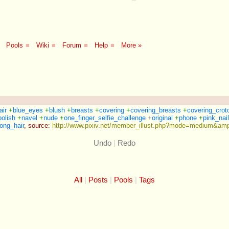
Pools
■
Wiki
■
Forum
■
Help
■
More »
air
+
blue_eyes
+
blush
+
breasts
+
covering
+
covering_breasts
+
covering_crot
polish
+
navel
+
nude
+
one_finger_selfie_challenge
+
original
+
phone
+
pink_nai
ong_hair
,
source:
http://www.pixiv.net/member_illust.php?mode=medium&amp
Undo
|
Redo
All
Posts
Pools
Tags